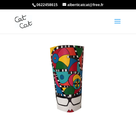
0622458615
alberticatcat@free.fr