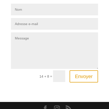
Envoyer
=
14 + 8